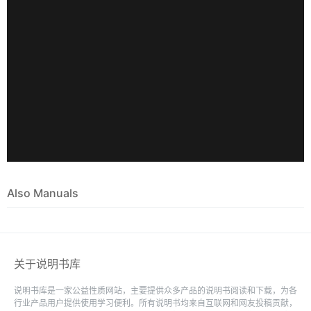
Also Manuals
关于说明书库
说明书库是一家公益性质网站，主要提供众多产品的说明书阅读和下载，为各
行业产品用户提供使用学习便利。所有说明书均来自互联网和网友投稿贡献，