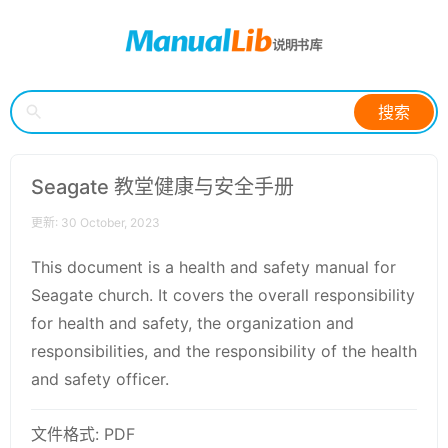
搜索
Seagate 教堂健康与安全手册
更新: 30 October, 2023
This document is a health and safety manual for
Seagate church. It covers the overall responsibility
for health and safety, the organization and
responsibilities, and the responsibility of the health
and safety officer.
文件格式: PDF